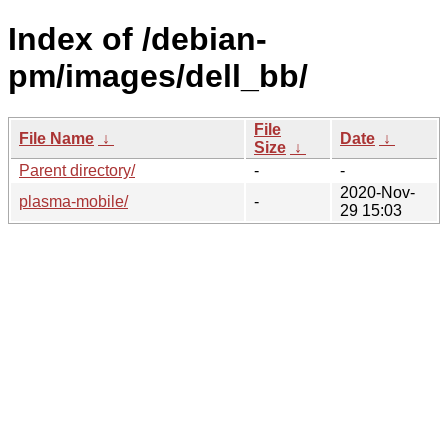
Index of /debian-
pm/images/dell_bb/
File
File Name
↓
Date
↓
Size
↓
Parent directory/
-
-
2020-Nov-
plasma-mobile/
-
29 15:03