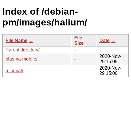
Index of /debian-
pm/images/halium/
File
File Name
↓
Date
↓
Size
↓
Parent directory/
-
-
2020-Nov-
plasma-mobile/
-
29 15:09
2020-Nov-
minimal/
-
29 15:00