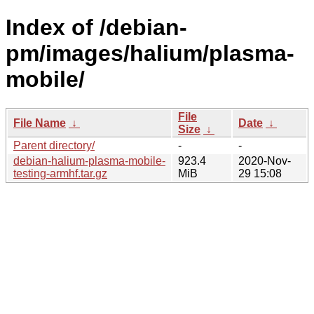
Index of /debian-
pm/images/halium/plasma-
mobile/
File
File Name
↓
Date
↓
Size
↓
Parent directory/
-
-
debian-halium-plasma-mobile-
923.4
2020-Nov-
testing-armhf.tar.gz
MiB
29 15:08