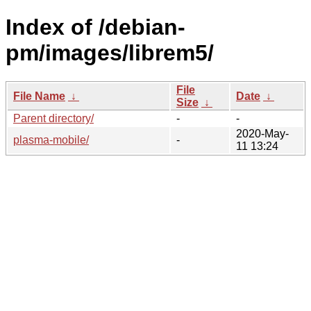
Index of /debian-
pm/images/librem5/
File
File Name
↓
Date
↓
Size
↓
Parent directory/
-
-
2020-May-
plasma-mobile/
-
11 13:24