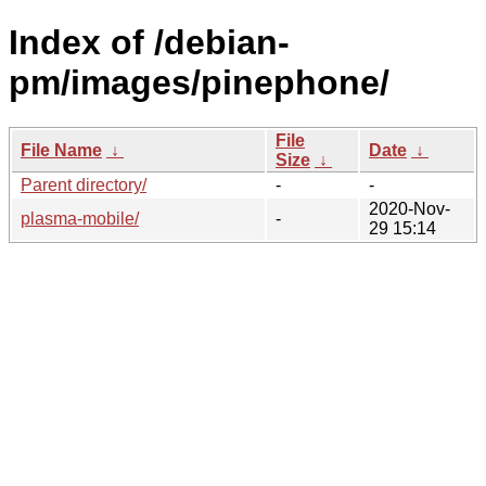
Index of /debian-
pm/images/pinephone/
File
File Name
↓
Date
↓
Size
↓
Parent directory/
-
-
2020-Nov-
plasma-mobile/
-
29 15:14