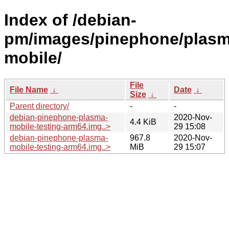
Index of /debian-
pm/images/pinephone/plasm
mobile/
File
File Name
↓
Date
↓
Size
↓
Parent directory/
-
-
debian-pinephone-plasma-
2020-Nov-
4.4 KiB
mobile-testing-arm64.img..>
29 15:08
debian-pinephone-plasma-
967.8
2020-Nov-
mobile-testing-arm64.img..>
MiB
29 15:07