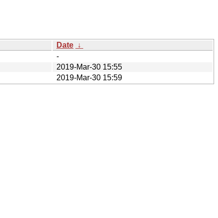
Date
↓
-
2019-Mar-30 15:55
2019-Mar-30 15:59