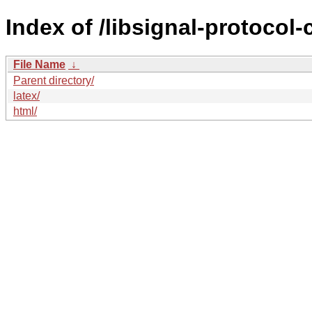
Index of /libsignal-protocol-
File Name
↓
Parent directory/
latex/
html/