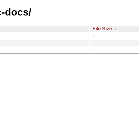
c-docs/
File Size
↓
-
-
-